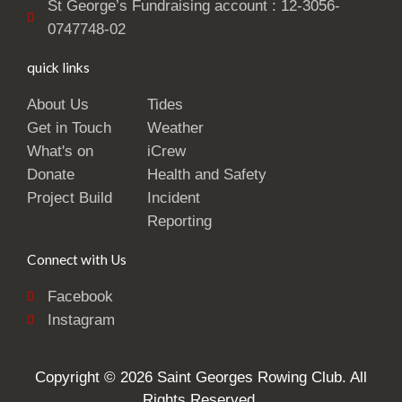
St George’s Fundraising account : 12-3056-
0747748-02
quick links
About Us
Tides
Get in Touch
Weather
What's on
iCrew
Donate
Health and Safety
Project Build
Incident
Reporting
Connect with Us
Facebook
Instagram
Copyright © 2026 Saint Georges Rowing Club. All
Rights Reserved.