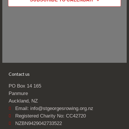
Contact us
PO Box 14 165
Panmure
Auckland, NZ
Email: info@stgeorgesrowing.org.nz
Registered Charity No: CC42720
NZBN9429042733522