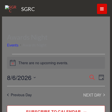
Skip
SGRC
to
content
Awards Night
Events
for
Events
Awards Night
August
6,
2026
There are no upcoming events.
Notice
8/6/2026
Events
SEARCH
Event
DAY
Search
Views
Select
and
Navig
date.
NEXT DAY
Previous Day
Views
Navigation
SUBSCRIBE TO CALENDAR